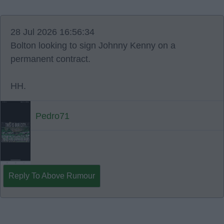
28 Jul 2026 16:56:34
Bolton looking to sign Johnny Kenny on a
permanent contract.
HH.
Pedro71
Reply To Above Rumour