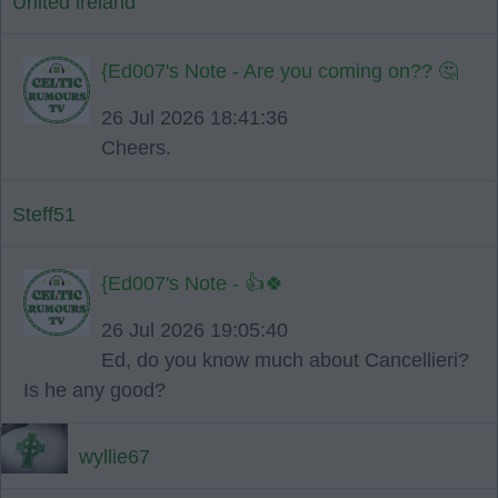
United ireland
{Ed007's Note - Are you coming on?? 🤔
26 Jul 2026 18:41:36
Cheers.
Steff51
{Ed007's Note - 👍🍀
26 Jul 2026 19:05:40
Ed, do you know much about Cancellieri?
Is he any good?
wyllie67