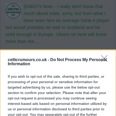
{Ed007's Note - I really don't know that
much about mate, sorry, but from what I
have seen he's an average Serie A player
but would probably do well in Scotland and be
solid enough in Europe. Others on here will know
more than me....
26 Jul 2026 20:01:35
A might do mate.
celticrumours.co.uk -
Do Not Process My Personal
Information
United ireland
If you wish to opt-out of the sale, sharing to third parties, or
processing of your personal or sensitive information for
targeted advertising by us, please use the below opt-out
{Ed007's Note - Any night suits me bud 👍
section to confirm your selection. Please note that after your
🍀
opt-out request is processed you may continue seeing
interest-based ads based on personal information utilized by
27 Jul 2026 16:27:44
us or personal information disclosed to third parties prior to
your opt-out. You may separately opt-out of the further
If all these deals are pulled off I'm putting the