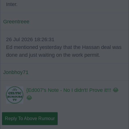
Inter.
Greentreee
26 Jul 2026 18:26:31
Ed mentioned yesterday that the Hassan deal was
done and just waiting on the work permit.
Jonbhoy71
{Ed007's Note - No I didn't! Prove it!!! 😂
😂
Reply To Above Rumour