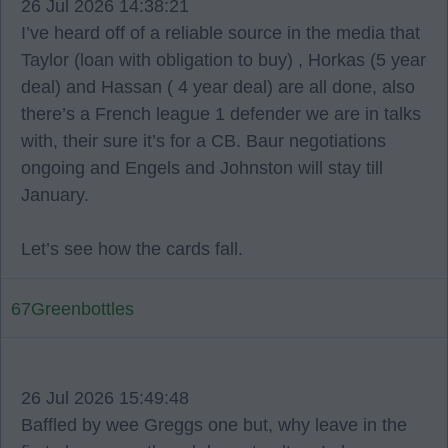
26 Jul 2026 14:38:21
I’ve heard off of a reliable source in the media that
Taylor (loan with obligation to buy) , Horkas (5 year
deal) and Hassan ( 4 year deal) are all done, also
there’s a French league 1 defender we are in talks
with, their sure it’s for a CB. Baur negotiations
ongoing and Engels and Johnston will stay till
January.
Let’s see how the cards fall.
67Greenbottles
26 Jul 2026 15:49:48
Baffled by wee Greggs one but, why leave in the