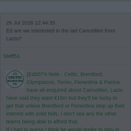
26 Jul 2026 12:44:35
Ed are we interested in the lad Cancellieri from
Lazio?
Steff51
{Ed007's Note - Celtic, Brentford,
Olympiacos, Torino, Fiorentina & Parma
have all enquired about Cancellieri, Lazio
have said they want €15m but they'll be lucky to
get that unless Brentford or Fiorentina step up their
interest with solid bids, I don't see any the other
teams being able to afford that.
If I had to guess I think he would prefer to stay in