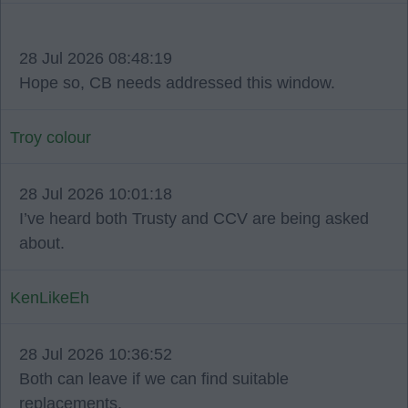
28 Jul 2026 08:48:19
Hope so, CB needs addressed this window.
Troy colour
28 Jul 2026 10:01:18
I’ve heard both Trusty and CCV are being asked
about.
KenLikeEh
28 Jul 2026 10:36:52
Both can leave if we can find suitable
replacements.