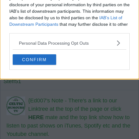
disclosure of your personal information by third parties on the
lottery on.
IAB’s list of downstream participants. This information may
also be disclosed by us to third parties on the
IAB’s List of
Downstream Participants
that may further disclose it to other
Cory67
third parties.
Personal Data Processing Opt Outs
27 Jul 2026 13:46:54
How do I listen to your live shows Ed?
CONFIRM
I'm not to good with modern day technology 🤔.
Steff51
{Ed007's Note - There's a link to our
Linktree at the top of the page or click
HERE
mate and the top link show how to
listen to past shows on iTunes, Spotify etc and the
Youtube channel.