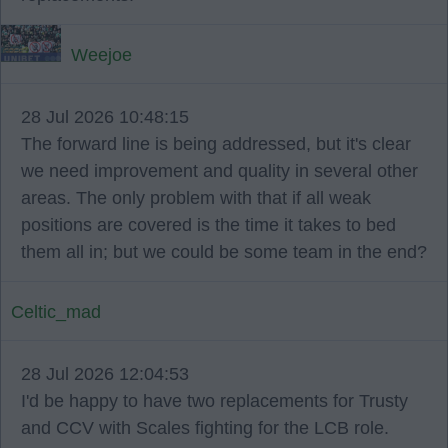
Weejoe
28 Jul 2026 10:48:15
The forward line is being addressed, but it's clear
we need improvement and quality in several other
areas. The only problem with that if all weak
positions are covered is the time it takes to bed
them all in; but we could be some team in the end?
Celtic_mad
28 Jul 2026 12:04:53
I'd be happy to have two replacements for Trusty
and CCV with Scales fighting for the LCB role.