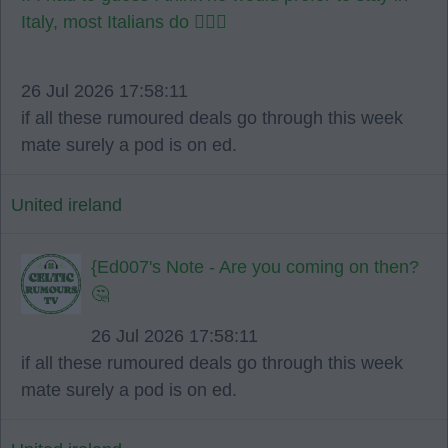
Italy, most Italians do 🤷🏻‍♂️
26 Jul 2026 17:58:11
if all these rumoured deals go through this week
mate surely a pod is on ed.
United ireland
{Ed007's Note - Are you coming on then?
🤔
26 Jul 2026 17:58:11
if all these rumoured deals go through this week
mate surely a pod is on ed.