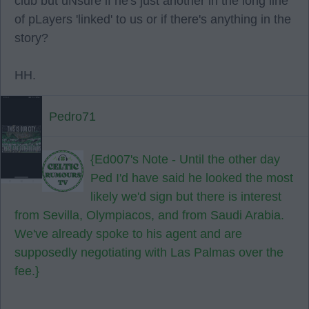
club but uNsure if he's just another in the long line
of pLayers 'linked' to us or if there's anything in the
story?
HH.
Pedro71
{Ed007's Note - Until the other day
Ped I'd have said he looked the most
likely we'd sign but there is interest
from Sevilla, Olympiacos, and from Saudi Arabia.
We've already spoke to his agent and are
supposedly negotiating with Las Palmas over the
fee.}