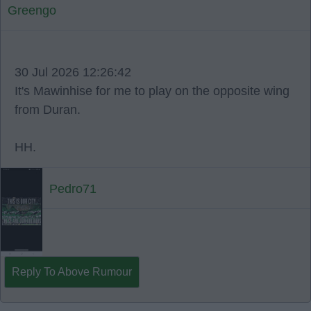
Greengo
30 Jul 2026 12:26:42
It's Mawinhise for me to play on the opposite wing
from Duran.
HH.
Pedro71
Reply To Above Rumour