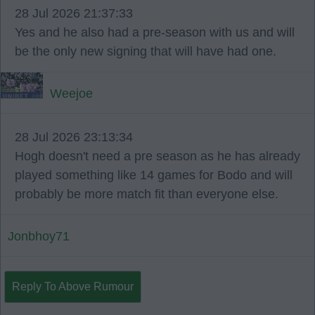
28 Jul 2026 21:37:33
Yes and he also had a pre-season with us and will
be the only new signing that will have had one.
Weejoe
28 Jul 2026 23:13:34
Hogh doesn't need a pre season as he has already
played something like 14 games for Bodo and will
probably be more match fit than everyone else.
Jonbhoy71
Reply To Above Rumour