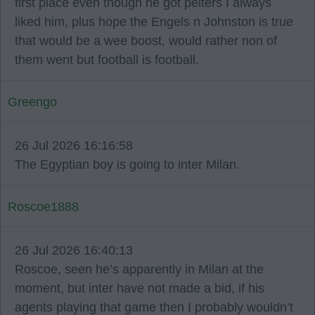
first place even though he got pelters I always
liked him, plus hope the Engels n Johnston is true
that would be a wee boost, would rather non of
them went but football is football.
Greengo
26 Jul 2026 16:16:58
The Egyptian boy is going to inter Milan.
Roscoe1888
26 Jul 2026 16:40:13
Roscoe, seen he’s apparently in Milan at the
moment, but inter have not made a bid, if his
agents playing that game then I probably wouldn’t