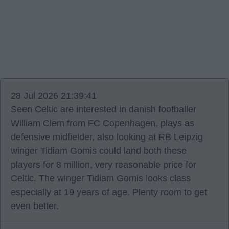
28 Jul 2026 21:39:41
Seen Celtic are interested in danish footballer
William Clem from FC Copenhagen, plays as
defensive midfielder, also looking at RB Leipzig
winger Tidiam Gomis could land both these
players for 8 million, very reasonable price for
Celtic. The winger Tidiam Gomis looks class
especially at 19 years of age. Plenty room to get
even better.