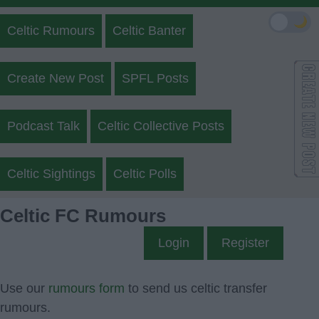
🌙
Celtic Rumours
Celtic Banter
Create New Post
SPFL Posts
Podcast Talk
Celtic Collective Posts
Celtic Sightings
Celtic Polls
Celtic FC Rumours
Login
Register
Use our
rumours form
to send us celtic transfer
rumours.