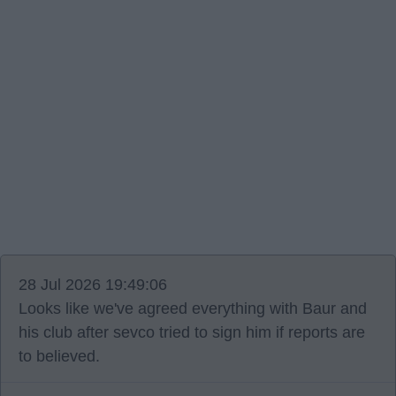
28 Jul 2026 19:49:06
Looks like we've agreed everything with Baur and
his club after sevco tried to sign him if reports are
to believed.