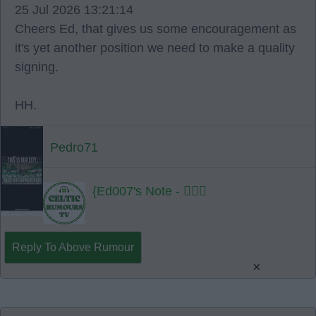
25 Jul 2026 13:21:14
Cheers Ed, that gives us some encouragement as
it's yet another position we need to make a quality
signing.
HH.
Pedro71
{Ed007's Note - 👍🏻🍀
Reply To Above Rumour
×