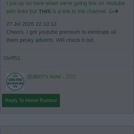
I put up on here when we're going live on Youtube
with links but
THIS
is a link to the channel. 👍🍀
27 Jul 2026 22:10:12
Cheers. I got youtube premium to eliminate all
them pesky adverts. Will check it out.
Steff51
{Ed007's Note - 👍🏻🍀
Reply To Above Rumour