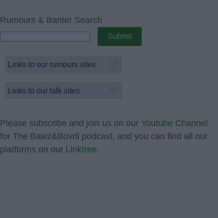
Rumours & Banter Search
Please subscribe and join us on our
Youtube Channel
for The Bawz&Bovril podcast, and you can find all our
platforms on our
Linktree.