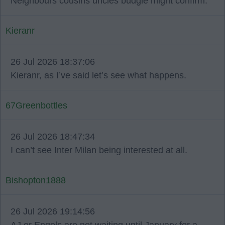
Neighbours cousins uncles budgie might confirm.
Kieranr
26 Jul 2026 18:37:06
Kieranr, as I’ve said let’s see what happens.
67Greenbottles
26 Jul 2026 18:47:34
I can’t see Inter Milan being interested at all.
Bishopton1888
26 Jul 2026 19:14:56