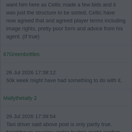
want him here as Celtic made a few bids and it
was just the structure to be sorted, Celtic have
now agreed that and agreed player terms including
image rights, pretty poor form and advice from his
agent. (If true)
67Greenbottles
26 Jul 2026 17:38:12
50k week might have had something to do with it.
Mallythetally 2
26 Jul 2026 17:39:54
Taxi driver said above post is only partly true.