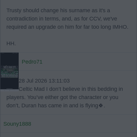
Trusty should change his surname as it's a
contradiction in terms, and, as for CCV, we've
required an upgrade on him for far too long IMHO.
HH.
Pedro71
28 Jul 2026 13:11:03
Celtic Mad I don’t believe in this bedding in
players. You’ve either got the character or you
don’t, Duran has came in and is flying🍀.
Souny1888