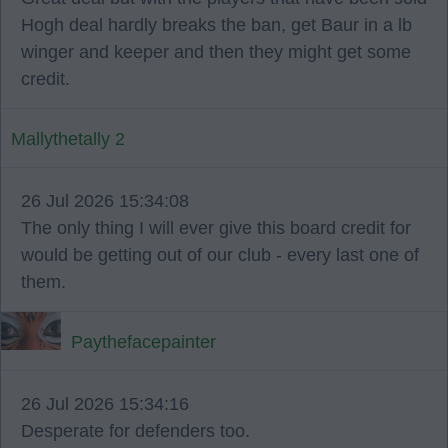
Hogh deal hardly breaks the ban, get Baur in a lb
winger and keeper and then they might get some
credit.
Mallythetally 2
26 Jul 2026 15:34:08
The only thing I will ever give this board credit for
would be getting out of our club - every last one of
them.
Paythefacepainter
26 Jul 2026 15:34:16
Desperate for defenders too.