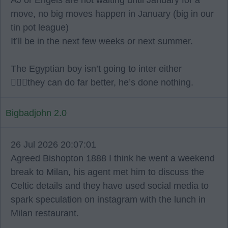
AJ or Engels are not waiting until January for a
move, no big moves happen in January (big in our
tin pot league)
It’ll be in the next few weeks or next summer.
The Egyptian boy isn’t going to inter either
🤦🏻‍♂️they can do far better, he’s done nothing.
Bigbadjohn 2.0
26 Jul 2026 20:07:01
Agreed Bishopton 1888 I think he went a weekend
break to Milan, his agent met him to discuss the
Celtic details and they have used social media to
spark speculation on instagram with the lunch in
Milan restaurant.