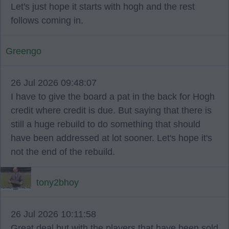
Let's just hope it starts with hogh and the rest
follows coming in.
Greengo
26 Jul 2026 09:48:07
I have to give the board a pat in the back for Hogh
credit where credit is due. But saying that there is
still a huge rebuild to do something that should
have been addressed at lot sooner. Let's hope it's
not the end of the rebuild.
tony2bhoy
26 Jul 2026 10:11:58
Great deal but with the players that have been sold