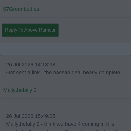
67Greenbottles
Reply To Above Rumour
26 Jul 2026 14:13:38
Got sent a link - the hassan deal nearly complete.
Mallythetally 2
26 Jul 2026 15:49:05
Mallythetally 2 - think we have 4 coming in this