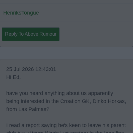
HenriksTongue
Reply To Above Rumour
25 Jul 2026 12:43:01
Hi Ed,
have you heard anything about us apparently
being interested in the Croation GK, Dinko Horkas,
from Las Palmas?
I read a report saying he's keen to leave his parent