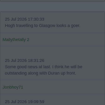
25 Jul 2026 17:30:33
Hogh travelling to Glasgow looks a goer.
Mallythetally 2
25 Jul 2026 18:31:26
Some good news at last. I think he will be
outstanding along with Duran up front.
Jonbhoy71
25 Jul 2026 19:09:59