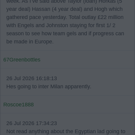
week. As I’ve said above Taylor (loan) Horkas (5
year deal) Hassan (4 year deal) and Hogh which
gathered pace yesterday. Total outlay £22 million
with Engels and Johnston staying for first 1/ 2
season to see how team gels and if progress can
be made in Europe.
67Greenbottles
26 Jul 2026 16:18:13
Hes going to inter Milan apparently.
Roscoe1888
26 Jul 2026 17:34:23
Not read anything about the Egyptian lad going to