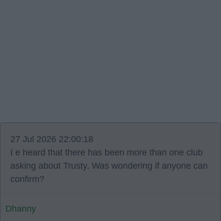
27 Jul 2026 22:00:18
I e heard that there has been more than one club
asking about Trusty. Was wondering if anyone can
confirm?
Dhanny