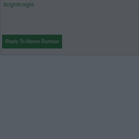
BrightKnight
Reply To Above Rumour