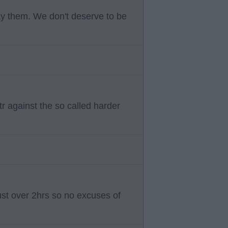
ay them. We don't deserve to be
r against the so called harder
 just over 2hrs so no excuses of