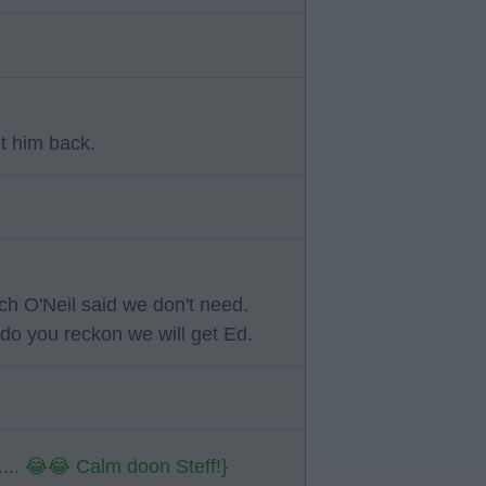
et him back.
h O'Neil said we don't need.
do you reckon we will get Ed.
 5.... 😂😂 Calm doon Steff!}