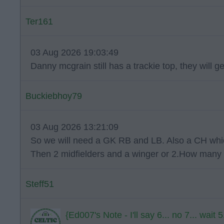
Ter161
03 Aug 2026 19:03:49
Danny mcgrain still has a trackie top, they will g
Buckiebhoy79
03 Aug 2026 13:21:09
So we will need a GK RB and LB. Also a CH whic
Then 2 midfielders and a winger or 2.How many 
Steff51
{Ed007's Note - I'll say 6... no 7... wait