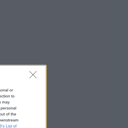
sonal or
ection to
ou may
 personal
out of the
 downstream
B’s List of