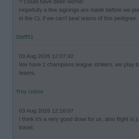
? Could have been worse!
Hopefully a few signings are made before we pl
in the CL if we can't beat teams of this pedigree.
Steff51
03 Aug 2026 12:07:42
We have 2 champions league strikers, we play bt
teams,
Troy colour
03 Aug 2026 12:18:07
I think it's a very good draw for us, also flight is
travel.