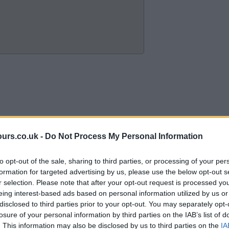
ours.co.uk -
Do Not Process My Personal Information
to opt-out of the sale, sharing to third parties, or processing of your per
formation for targeted advertising by us, please use the below opt-out s
r selection. Please note that after your opt-out request is processed y
eing interest-based ads based on personal information utilized by us or
disclosed to third parties prior to your opt-out. You may separately opt-
losure of your personal information by third parties on the IAB’s list of
. This information may also be disclosed by us to third parties on the
IA