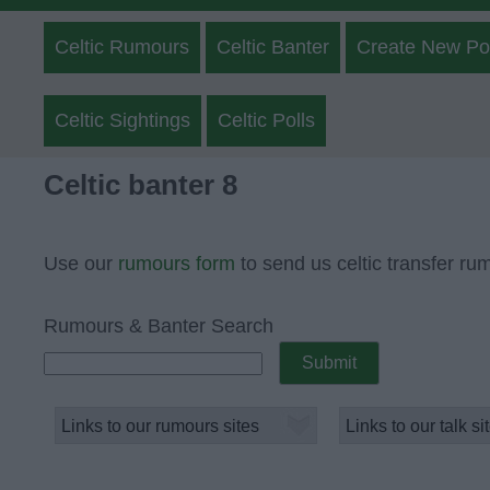
Celtic Rumours
Celtic Banter
Create New Po
Celtic Sightings
Celtic Polls
Celtic banter 8
Use our
rumours form
to send us celtic transfer ru
Rumours & Banter Search