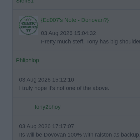
Steff51
{Ed007's Note - Donovan?}
03 Aug 2026 15:04:32
Pretty much steff. Tony has big shoulde
Phliphlop
03 Aug 2026 15:12:10
I truly hope it's not one of the above.
tony2bhoy
03 Aug 2026 17:17:07
Its will be Dovovan 100% with ralston as backup