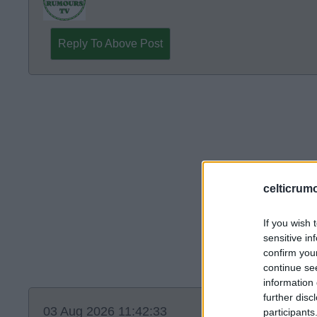
Reply To Above Post
celticrum
If you wish 
sensitive in
confirm you
continue se
information 
further disc
03 Aug 2026 11:42:33
participants