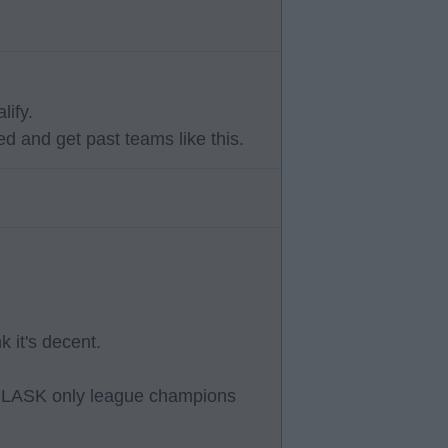
lify.
d and get past teams like this.
k it's decent.
rs, LASK only league champions