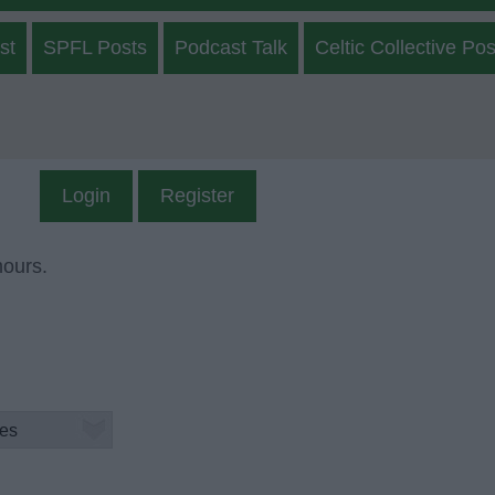
st
SPFL Posts
Podcast Talk
Celtic Collective Pos
Login
Register
mours.