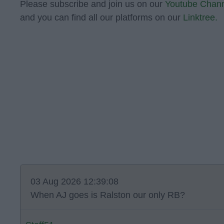
Please subscribe and join us on our
Youtube Chan
and you can find all our platforms on our
Linktree.
03 Aug 2026 12:39:08
When AJ goes is Ralston our only RB?