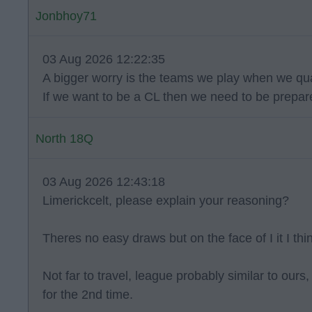
Jonbhoy71
03 Aug 2026 12:22:35
A bigger worry is the teams we play when we qua
If we want to be a CL then we need to be prepare
North 18Q
03 Aug 2026 12:43:18
Limerickcelt, please explain your reasoning?
Theres no easy draws but on the face of I it I thin
Not far to travel, league probably similar to ou
for the 2nd time.