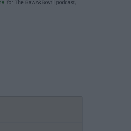
nel
for The Bawz&Bovril podcast,