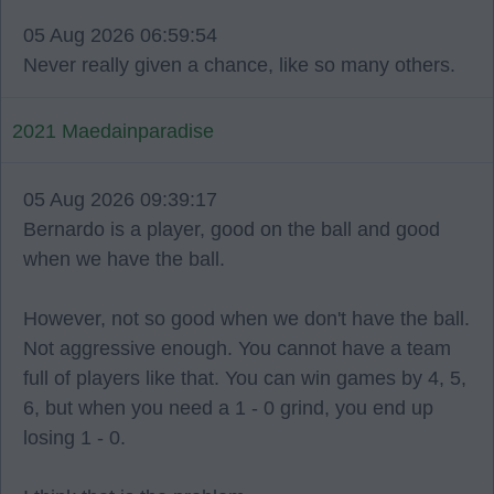
05 Aug 2026 06:59:54
Never really given a chance, like so many others.
2021 Maedainparadise
05 Aug 2026 09:39:17
Bernardo is a player, good on the ball and good
when we have the ball.
However, not so good when we don't have the ball.
Not aggressive enough. You cannot have a team
full of players like that. You can win games by 4, 5,
6, but when you need a 1 - 0 grind, you end up
losing 1 - 0.