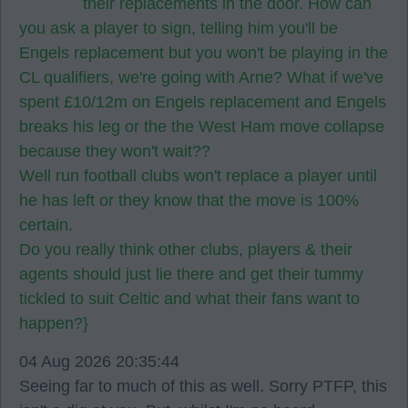
their replacements in the door. How can
you ask a player to sign, telling him you'll be
Engels replacement but you won't be playing in the
CL qualifiers, we're going with Arne? What if we've
spent £10/12m on Engels replacement and Engels
breaks his leg or the the West Ham move collapse
because they won't wait??
Well run football clubs won't replace a player until
he has left or they know that the move is 100%
certain.
Do you really think other clubs, players & their
agents should just lie there and get their tummy
tickled to suit Celtic and what their fans want to
happen?}
04 Aug 2026 20:35:44
Seeing far to much of this as well. Sorry PTFP, this