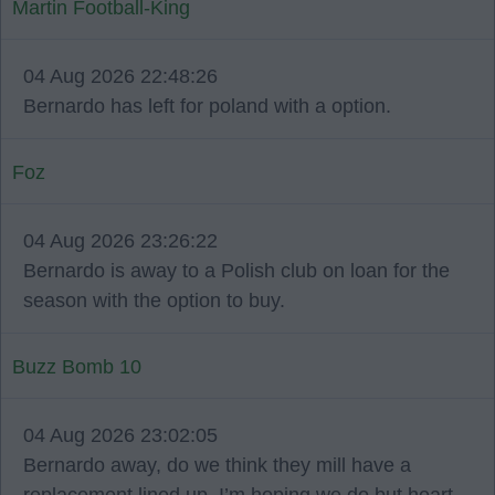
Martin Football-King
04 Aug 2026 22:48:26
Bernardo has left for poland with a option.
Foz
04 Aug 2026 23:26:22
Bernardo is away to a Polish club on loan for the
season with the option to buy.
Buzz Bomb 10
04 Aug 2026 23:02:05
Bernardo away, do we think they mill have a