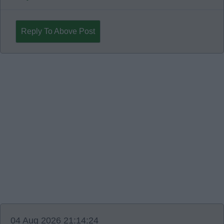
Reply To Above Post
04 Aug 2026 21:14:24