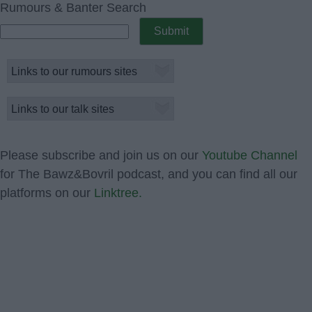
Rumours & Banter Search
Please subscribe and join us on our
Youtube Channel
for The Bawz&Bovril podcast, and you can find all our
platforms on our
Linktree.