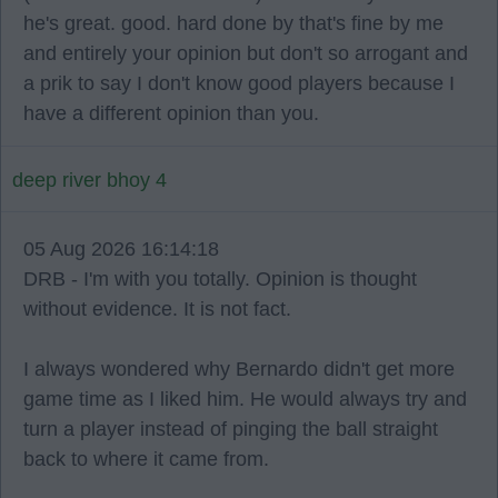
he's great. good. hard done by that's fine by me
and entirely your opinion but don't so arrogant and
a prik to say I don't know good players because I
have a different opinion than you.
deep river bhoy 4
05 Aug 2026 16:14:18
DRB - I'm with you totally. Opinion is thought
without evidence. It is not fact.
I always wondered why Bernardo didn't get more
game time as I liked him. He would always try and
turn a player instead of pinging the ball straight
back to where it came from.