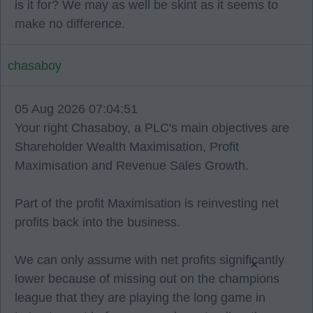
is it for? We may as well be skint as it seems to
make no difference.
chasaboy
05 Aug 2026 07:04:51
Your right Chasaboy, a PLC's main objectives are
Shareholder Wealth Maximisation, Profit
Maximisation and Revenue Sales Growth.
Part of the profit Maximisation is reinvesting net
profits back into the business.
We can only assume with net profits significantly
×
lower because of missing out on the champions
league that they are playing the long game in