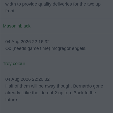
width to provide quality deliveries for the two up
front.
Masoninblack
04 Aug 2026 22:16:32
Ox (needs game time) mcgregor engels.
Troy colour
04 Aug 2026 22:20:32
Half of them will be away though. Bernardo gone
already. Like the idea of 2 up top. Back to the
future.