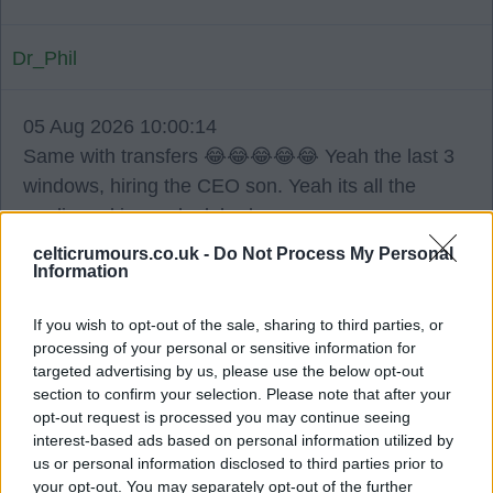
Dr_Phil
05 Aug 2026 10:00:14
Same with transfers 😂😂😂😂😂 Yeah the last 3
windows, hiring the CEO son. Yeah its all the
media making us look bad.
celticrumours.co.uk -
Do Not Process My Personal
Information
JIM1888JIM
If you wish to opt-out of the sale, sharing to third parties, or
05 Aug 2026 10:54:54
processing of your personal or sensitive information for
targeted advertising by us, please use the below opt-out
In fairness no one is overly interested in Kenny.
section to confirm your selection. Please note that after your
opt-out request is processed you may continue seeing
He’s not good enough and for his own sake at 23
interest-based ads based on personal information utilized by
us or personal information disclosed to third parties prior to
needs to move on and get regular football.
your opt-out. You may separately opt-out of the further