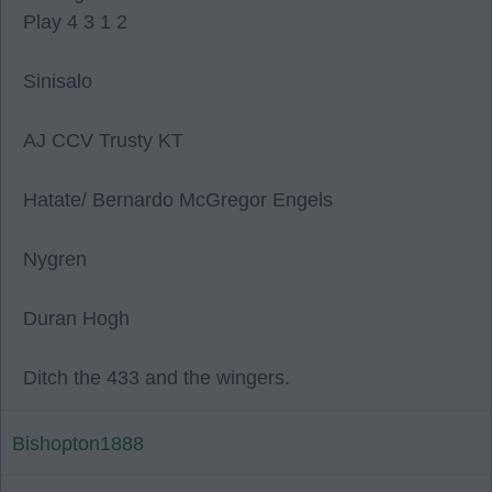
Play 4 3 1 2
Sinisalo
AJ CCV Trusty KT
Hatate/ Bernardo McGregor Engels
Nygren
Duran Hogh
Ditch the 433 and the wingers.
Bishopton1888