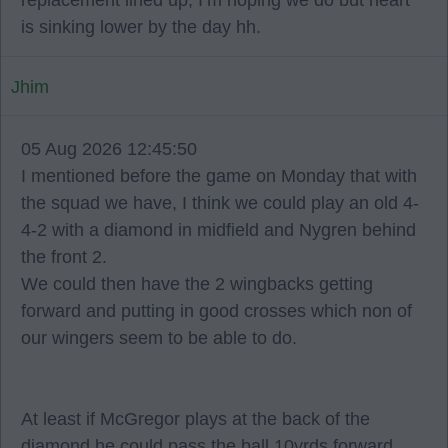
replacement lined up, I’m hoping we do but heart
is sinking lower by the day hh.
Jhim
05 Aug 2026 12:45:50
I mentioned before the game on Monday that with
the squad we have, I think we could play an old 4-
4-2 with a diamond in midfield and Nygren behind
the front 2.
We could then have the 2 wingbacks getting
forward and putting in good crosses which non of
our wingers seem to be able to do.
At least if McGregor plays at the back of the
diamond he could pass the ball 10yrds forward