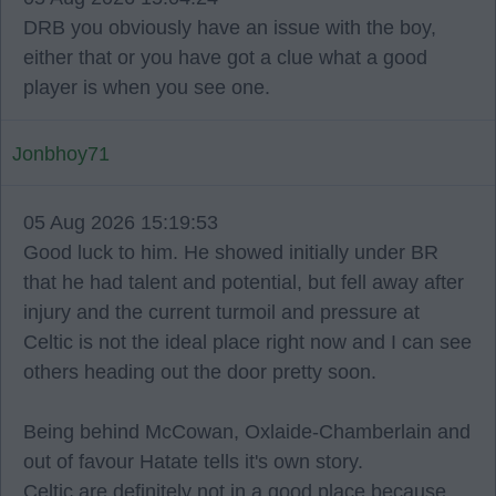
DRB you obviously have an issue with the boy,
either that or you have got a clue what a good
player is when you see one.
Jonbhoy71
05 Aug 2026 15:19:53
Good luck to him. He showed initially under BR
that he had talent and potential, but fell away after
injury and the current turmoil and pressure at
Celtic is not the ideal place right now and I can see
others heading out the door pretty soon.
Being behind McCowan, Oxlaide-Chamberlain and
out of favour Hatate tells it's own story.
Celtic are definitely not in a good place because