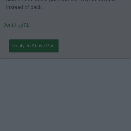
instead of back.
Jonbhoy71
Reply To Above Post