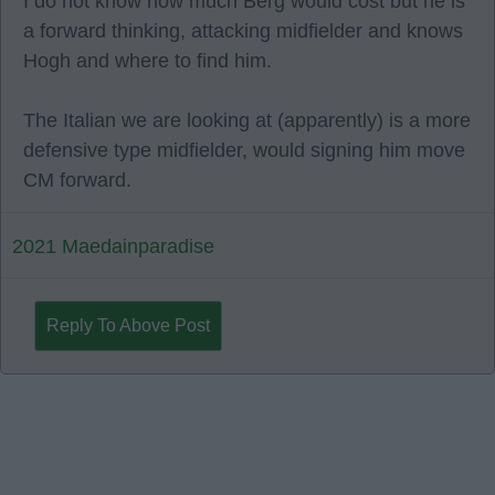
I do not know how much Berg would cost but he is
a forward thinking, attacking midfielder and knows
Hogh and where to find him.
The Italian we are looking at (apparently) is a more
defensive type midfielder, would signing him move
CM forward.
2021 Maedainparadise
Reply To Above Post