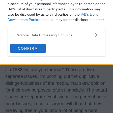
disclosure of your personal information by third parties on the
Bishopton1888
IAB’s list of downstream participants. This information may
also be disclosed by us to third parties on the
IAB’s List of
Downstream Participants
that may further disclose it to other
05 Aug 2026 12:21:48
third parties.
Is the website up to date though?
Personal Data Processing Opt Outs
KenLikeEh
CONFIRM
05 Aug 2026 13:06:59
Jim1888Jim are you for real? Those are two
separate issues. I'm pointing out the duplicity a
disingenuousness of the media, that skew opinion
for their own purposes, often financially. The board
issues are separate. Yeah we million percent have
board issues, I don't disagree with that, but they
are living free in your, and a lot of people here