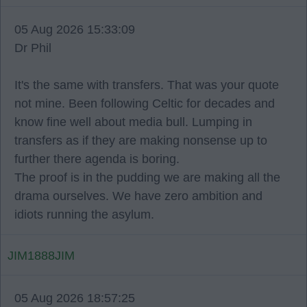
05 Aug 2026 15:33:09
Dr Phil
It's the same with transfers. That was your quote
not mine. Been following Celtic for decades and
know fine well about media bull. Lumping in
transfers as if they are making nonsense up to
further there agenda is boring.
The proof is in the pudding we are making all the
drama ourselves. We have zero ambition and
idiots running the asylum.
JIM1888JIM
05 Aug 2026 18:57:25