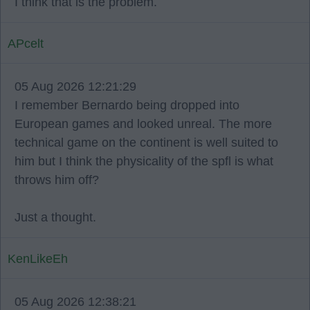
I think that is the problem.
APcelt
05 Aug 2026 12:21:29
I remember Bernardo being dropped into
European games and looked unreal. The more
technical game on the continent is well suited to
him but I think the physicality of the spfl is what
throws him off?
Just a thought.
KenLikeEh
05 Aug 2026 12:38:21