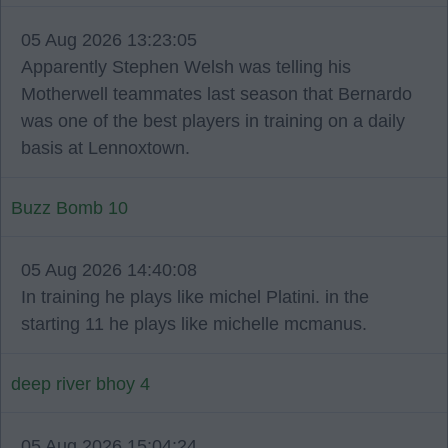
05 Aug 2026 13:23:05
Apparently Stephen Welsh was telling his
Motherwell teammates last season that Bernardo
was one of the best players in training on a daily
basis at Lennoxtown.
Buzz Bomb 10
05 Aug 2026 14:40:08
In training he plays like michel Platini. in the
starting 11 he plays like michelle mcmanus.
deep river bhoy 4
05 Aug 2026 15:04:24