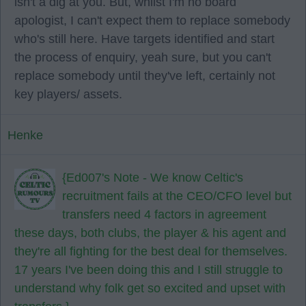
isn't a dig at you. But, whilst I'm no board
apologist, I can't expect them to replace somebody
who's still here. Have targets identified and start
the process of enquiry, yeah sure, but you can't
replace somebody until they've left, certainly not
key players/ assets.
Henke
{Ed007's Note - We know Celtic's
recruitment fails at the CEO/CFO level but
transfers need 4 factors in agreement
these days, both clubs, the player & his agent and
they're all fighting for the best deal for themselves.
17 years I've been doing this and I still struggle to
understand why folk get so excited and upset with