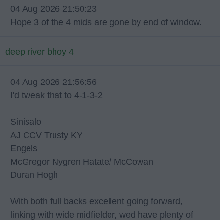
04 Aug 2026 21:50:23
Hope 3 of the 4 mids are gone by end of window.
deep river bhoy 4
04 Aug 2026 21:56:56
I'd tweak that to 4-1-3-2
Sinisalo
AJ CCV Trusty KY
Engels
McGregor Nygren Hatate/ McCowan
Duran Hogh
With both full backs excellent going forward,
linking with wide midfielder, wed have plenty of