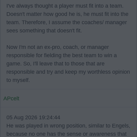
I've always thought a player must fit into a team.
Doesn't matter how good he is, he must fit into the
team. Therefore, I assume the coaches/ manager
sees something that doesn't fit.
Now I'm not an ex-pro, coach, or manager
responsible for fielding the best team to win a
game. So, I'll leave that to those that are
responsible and try and keep my worthless opinion
to myself.
APcelt
05 Aug 2026 19:24:44
He was played in wrong position, similar to Engels,
because no one has the sense or awareness that