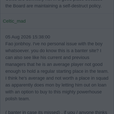
the Board are maintaining a self-destruct policy.
Celtic_mad
05 Aug 2026 15:38:00
Fao jonbhoy. I've no personal issue with the boy
whatsoever. you do know this is a banter site? I
can also see like his current and previous
managers that he is an average player not good
enough to hold a regular starting place in the team.
I think he's average and not worth a place in squad
as apparently does mon by letting him out on loan
with an option to buy to this mighty powerhouse
polish team.
( banter in case its missed) . if uou / anyone thinks