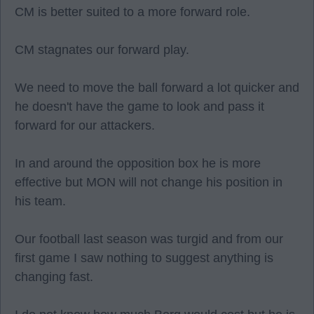
CM is better suited to a more forward role.
CM stagnates our forward play.
We need to move the ball forward a lot quicker and
he doesn't have the game to look and pass it
forward for our attackers.
In and around the opposition box he is more
effective but MON will not change his position in
his team.
Our football last season was turgid and from our
first game I saw nothing to suggest anything is
changing fast.