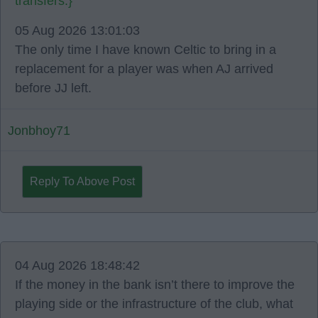
transfers.}
05 Aug 2026 13:01:03
The only time I have known Celtic to bring in a
replacement for a player was when AJ arrived
before JJ left.
Jonbhoy71
Reply To Above Post
04 Aug 2026 18:48:42
If the money in the bank isn’t there to improve the
playing side or the infrastructure of the club, what