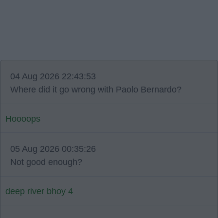
04 Aug 2026 22:43:53
Where did it go wrong with Paolo Bernardo?
Hoooops
05 Aug 2026 00:35:26
Not good enough?
deep river bhoy 4