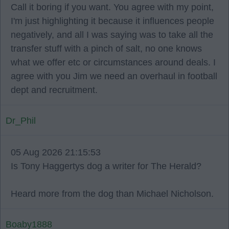
Call it boring if you want. You agree with my point,
I'm just highlighting it because it influences people
negatively, and all I was saying was to take all the
transfer stuff with a pinch of salt, no one knows
what we offer etc or circumstances around deals. I
agree with you Jim we need an overhaul in football
dept and recruitment.
Dr_Phil
05 Aug 2026 21:15:53
Is Tony Haggertys dog a writer for The Herald?
Heard more from the dog than Michael Nicholson.
Boaby1888