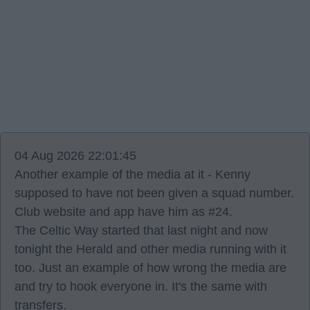
04 Aug 2026 22:01:45
Another example of the media at it - Kenny
supposed to have not been given a squad number.
Club website and app have him as #24.
The Celtic Way started that last night and now
tonight the Herald and other media running with it
too. Just an example of how wrong the media are
and try to hook everyone in. It's the same with
transfers.