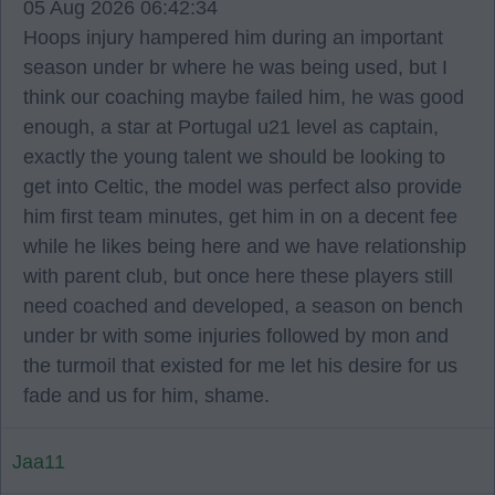
05 Aug 2026 06:42:34
Hoops injury hampered him during an important
season under br where he was being used, but I
think our coaching maybe failed him, he was good
enough, a star at Portugal u21 level as captain,
exactly the young talent we should be looking to
get into Celtic, the model was perfect also provide
him first team minutes, get him in on a decent fee
while he likes being here and we have relationship
with parent club, but once here these players still
need coached and developed, a season on bench
under br with some injuries followed by mon and
the turmoil that existed for me let his desire for us
fade and us for him, shame.
Jaa11