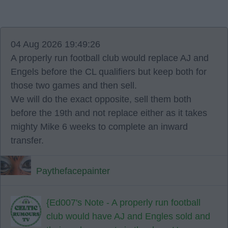
04 Aug 2026 19:49:26
A properly run football club would replace AJ and
Engels before the CL qualifiers but keep both for
those two games and then sell.
We will do the exact opposite, sell them both
before the 19th and not replace either as it takes
mighty Mike 6 weeks to complete an inward
transfer.
Paythefacepainter
{Ed007's Note - A properly run football
club would have AJ and Engles sold and