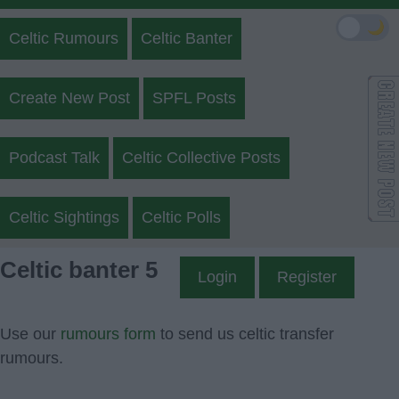
🌙
Celtic Rumours
Celtic Banter
Create New Post
SPFL Posts
Podcast Talk
Celtic Collective Posts
Celtic Sightings
Celtic Polls
Celtic banter 5
Login
Register
Use our
rumours form
to send us celtic transfer
rumours.