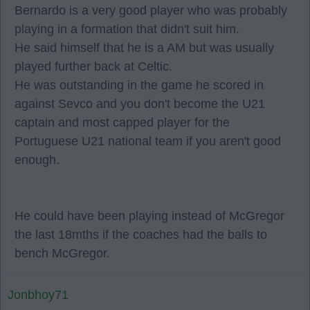
Bernardo is a very good player who was probably
playing in a formation that didn't suit him.
He said himself that he is a AM but was usually
played further back at Celtic.
He was outstanding in the game he scored in
against Sevco and you don't become the U21
captain and most capped player for the
Portuguese U21 national team if you aren't good
enough.
He could have been playing instead of McGregor
the last 18mths if the coaches had the balls to
bench McGregor.
Jonbhoy71