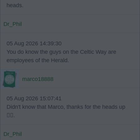
heads.
Dr_Phil
05 Aug 2026 14:39:30
You do know the guys on the Celtic Way are
employees of the Herald.
marco18888
05 Aug 2026 15:07:41
Didn't know that Marco, thanks for the heads up
👍🏻.
Dr_Phil