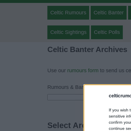
Celtic Rumours
Celtic Banter
Celtic Sightings
Celtic Polls
Celtic Banter Archives
Use our
rumours form
to send us cel
Rumours & Banter Search
celticrum
If you wish 
sensitive in
confirm you
Select Archive Day, M
continue se