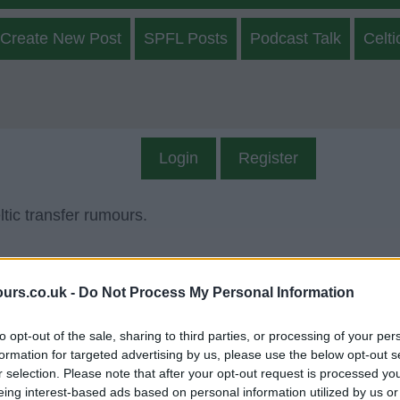
Create New Post
SPFL Posts
Podcast Talk
Celti
Login
Register
tic transfer rumours.
ours.co.uk -
Do Not Process My Personal Information
to opt-out of the sale, sharing to third parties, or processing of your per
formation for targeted advertising by us, please use the below opt-out s
r selection. Please note that after your opt-out request is processed y
onth, Year
eing interest-based ads based on personal information utilized by us or