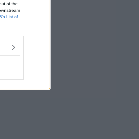
out of the
 downstream
B’s List of