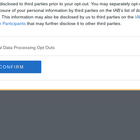
disclosed to third parties prior to your opt-out. You may separately opt-
losure of your personal information by third parties on the IAB’s list of
. This information may also be disclosed by us to third parties on the
IA
Participants
that may further disclose it to other third parties.
l Data Processing Opt Outs
CONFIRM