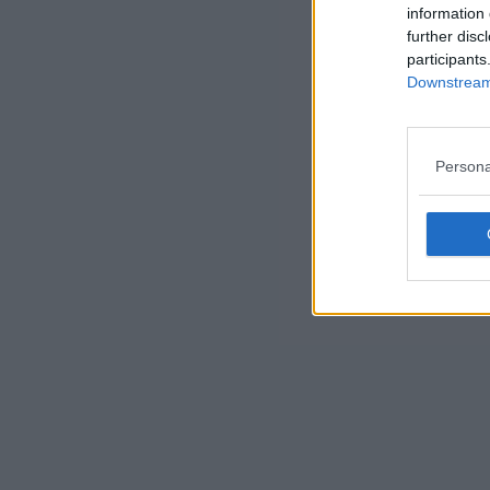
information 
further disc
participants
Downstream 
Persona