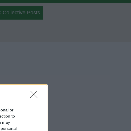
c Collective Posts
sonal or
ection to
ou may
 personal