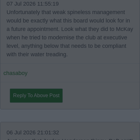
07 Jul 2026 11:55:19
Unfortunately that weak spineless management
would be exactly what this board would look for in
a future appointment. Look what they did to McKay
when he tried to modernise the club at executive
level, anything below that needs to be compliant
with their water treading.
chasaboy
Reply To Above Post
06 Jul 2026 21:01:32