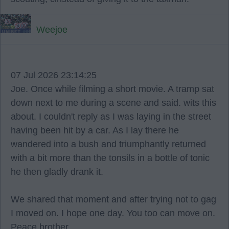
Weejoe
07 Jul 2026 23:14:25
Joe. Once while filming a short movie. A tramp sat
down next to me during a scene and said. wits this
about. I couldn't reply as I was laying in the street
having been hit by a car. As I lay there he
wandered into a bush and triumphantly returned
with a bit more than the tonsils in a bottle of tonic
he then gladly drank it.
We shared that moment and after trying not to gag
I moved on. I hope one day. You too can move on.
Peace brother.