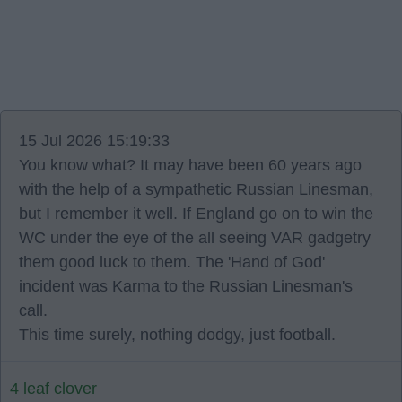
15 Jul 2026 15:19:33
You know what? It may have been 60 years ago
with the help of a sympathetic Russian Linesman,
but I remember it well. If England go on to win the
WC under the eye of the all seeing VAR gadgetry
them good luck to them. The 'Hand of God'
incident was Karma to the Russian Linesman's
call.
This time surely, nothing dodgy, just football.
4 leaf clover