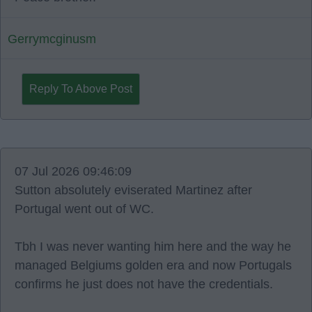
Gerrymcginusm
Reply To Above Post
07 Jul 2026 09:46:09
Sutton absolutely eviserated Martinez after
Portugal went out of WC.
Tbh I was never wanting him here and the way he
managed Belgiums golden era and now Portugals
confirms he just does not have the credentials.