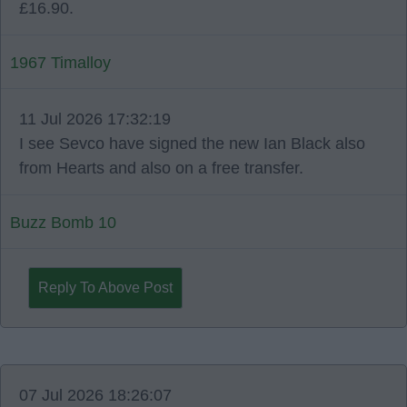
£16.90.
1967 Timalloy
11 Jul 2026 17:32:19
I see Sevco have signed the new Ian Black also
from Hearts and also on a free transfer.
Buzz Bomb 10
Reply To Above Post
07 Jul 2026 18:26:07