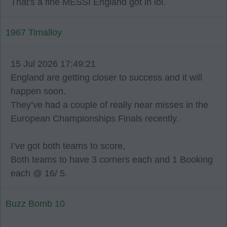
That's a fine MESSI England got in lol.
1967 Timalloy
15 Jul 2026 17:49:21
England are getting closer to success and it will
happen soon.
They’ve had a couple of really near misses in the
European Championships Finals recently.
I’ve got both teams to score,
Both teams to have 3 corners each and 1 Booking
each @ 16/ 5.
Buzz Bomb 10