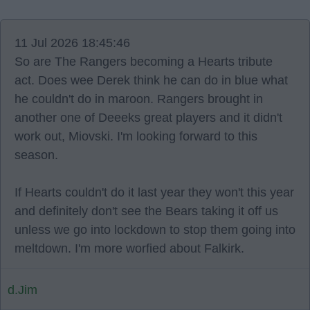
11 Jul 2026 18:45:46
So are The Rangers becoming a Hearts tribute
act. Does wee Derek think he can do in blue what
he couldn't do in maroon. Rangers brought in
another one of Deeeks great players and it didn't
work out, Miovski. I'm looking forward to this
season.
If Hearts couldn't do it last year they won't this year
and definitely don't see the Bears taking it off us
unless we go into lockdown to stop them going into
meltdown. I'm more worfied about Falkirk.
d.Jim