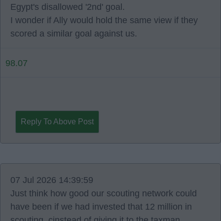
Egypt's disallowed '2nd' goal.
I wonder if Ally would hold the same view if they
scored a similar goal against us.
98.07
Reply To Above Post
07 Jul 2026 14:39:59
Just think how good our scouting network could
have been if we had invested that 12 million in
scouting, cinstead of giving it to the taxman.