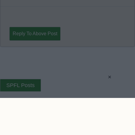
Reply To Above Post
×
SPFL Posts
SPFL Posts 2
Contact Us