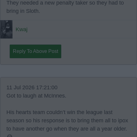
They needed a new penalty taker so they had to
bring in Sloth.
Kwaj
Reply To Above Post
11 Jul 2026 17:21:00
Got to laugh at McInnes.
His hearts team couldn’t win the league last
season so his response is to bring them all to ipox
to have another go when they are all a year older.