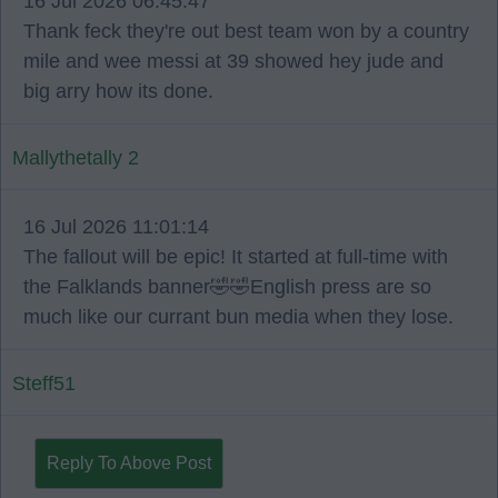
16 Jul 2026 06:45:47
Thank feck they're out best team won by a country
mile and wee messi at 39 showed hey jude and
big arry how its done.
Mallythetally 2
16 Jul 2026 11:01:14
The fallout will be epic! It started at full-time with
the Falklands banner🤣🤣English press are so
much like our currant bun media when they lose.
Steff51
Reply To Above Post