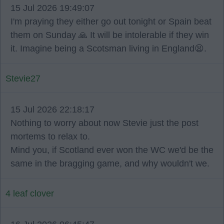
15 Jul 2026 19:49:07
I'm praying they either go out tonight or Spain beat
them on Sunday 🙏 It will be intolerable if they win
it. Imagine being a Scotsman living in England😫.
Stevie27
15 Jul 2026 22:18:17
Nothing to worry about now Stevie just the post
mortems to relax to.
Mind you, if Scotland ever won the WC we'd be the
same in the bragging game, and why wouldn't we.
4 leaf clover