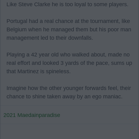
Like Steve Clarke he is too loyal to some players.
Portugal had a real chance at the tournament, like
Belgium when he managed them but his poor man
management led to their downfalls.
Playing a 42 year old who walked about, made no
real effort and looked 3 yards of the pace, sums up
that Martinez is spineless.
Imagine how the other younger forwards feel, their
chance to shine taken away by an ego maniac.
2021 Maedainparadise