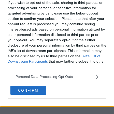
If you wish to opt-out of the sale, sharing to third parties, or
Staunchness might buy him more time.
processing of your personal or sensitive information for
targeted advertising by us, please use the below opt-out
section to confirm your selection. Please note that after your
Kwaj
opt-out request is processed you may continue seeing
interest-based ads based on personal information utilized by
us or personal information disclosed to third parties prior to
your opt-out. You may separately opt-out of the further
Reply To Above Post
disclosure of your personal information by third parties on the
IAB’s list of downstream participants. This information may
also be disclosed by us to third parties on the
IAB’s List of
Downstream Participants
that may further disclose it to other
third parties.
Personal Data Processing Opt Outs
CONFIRM