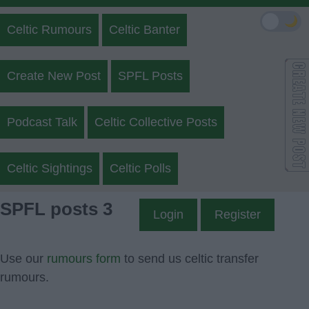
🌙
Celtic Rumours
Celtic Banter
Create New Post
SPFL Posts
Podcast Talk
Celtic Collective Posts
Celtic Sightings
Celtic Polls
SPFL posts 3
Login
Register
Use our
rumours form
to send us celtic transfer
rumours.