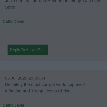
Just seen that Jordan Henderson thingy. Daft c##t!
Sore!
CelticDavie
Reply To Above Post
06 Jul 2026 20:35:54
Definitely the most corrupt world cup ever!
Infantino and Trump. Jesus Christ!
CelticDavie