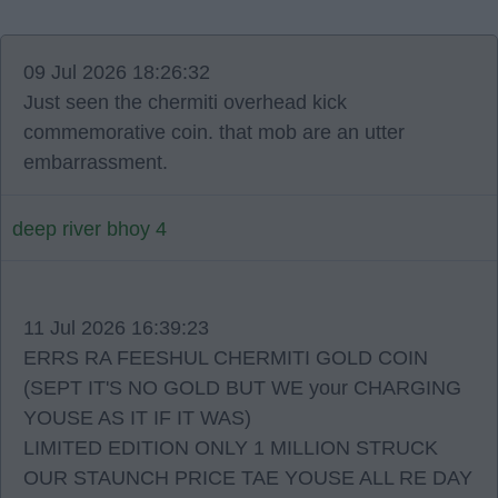
09 Jul 2026 18:26:32
Just seen the chermiti overhead kick
commemorative coin. that mob are an utter
embarrassment.
deep river bhoy 4
11 Jul 2026 16:39:23
ERRS RA FEESHUL CHERMITI GOLD COIN
(SEPT IT'S NO GOLD BUT WE your CHARGING
YOUSE AS IT IF IT WAS)
LIMITED EDITION ONLY 1 MILLION STRUCK
OUR STAUNCH PRICE TAE YOUSE ALL RE DAY