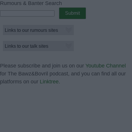
Rumours & Banter Search
Please subscribe and join us on our
Youtube Channel
for The Bawz&Bovril podcast, and you can find all our
platforms on our
Linktree.