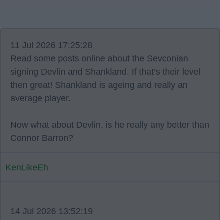
11 Jul 2026 17:25:28
Read some posts online about the Sevconian
signing Devlin and Shankland. If that’s their level
then great! Shankland is ageing and really an
average player.
Now what about Devlin, is he really any better than
Connor Barron?
KenLikeEh
14 Jul 2026 13:52:19