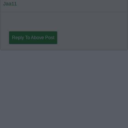
Jaa11
Reply To Above Post