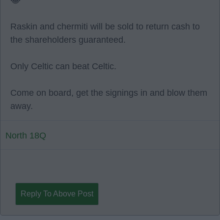
😂
Raskin and chermiti will be sold to return cash to
the shareholders guaranteed.
Only Celtic can beat Celtic.
Come on board, get the signings in and blow them
away.
North 18Q
Reply To Above Post