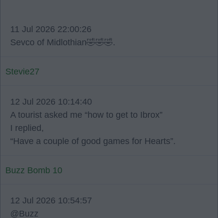
11 Jul 2026 22:00:26
Sevco of Midlothian🤣🤣🤣.
Stevie27
12 Jul 2026 10:14:40
A tourist asked me “how to get to Ibrox”
I replied,
“Have a couple of good games for Hearts”.
Buzz Bomb 10
12 Jul 2026 10:54:57
@Buzz