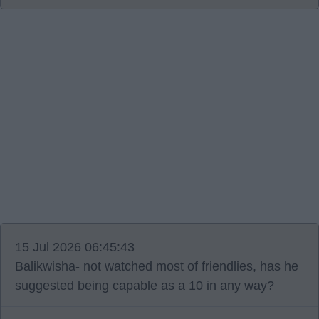
15 Jul 2026 06:45:43
Balikwisha- not watched most of friendlies, has he
suggested being capable as a 10 in any way?