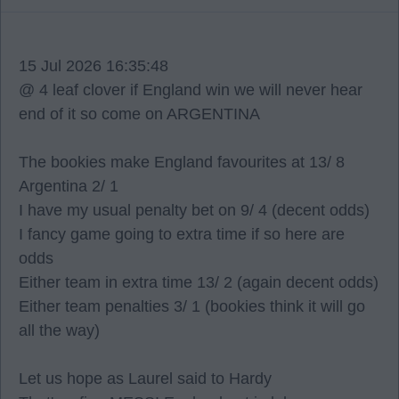
15 Jul 2026 16:35:48
@ 4 leaf clover if England win we will never hear
end of it so come on ARGENTINA
The bookies make England favourites at 13/ 8
Argentina 2/ 1
I have my usual penalty bet on 9/ 4 (decent odds)
I fancy game going to extra time if so here are
odds
Either team in extra time 13/ 2 (again decent odds)
Either team penalties 3/ 1 (bookies think it will go
all the way)
Let us hope as Laurel said to Hardy