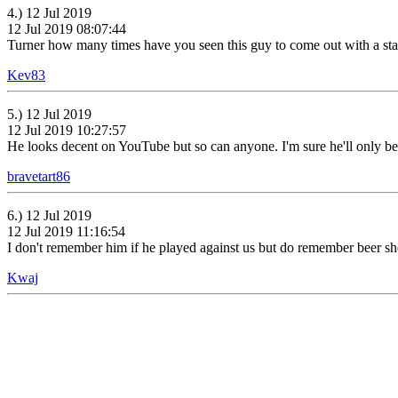
4.) 12 Jul 2019
12 Jul 2019 08:07:44
Turner how many times have you seen this guy to come out with a sta
Kev83
5.) 12 Jul 2019
12 Jul 2019 10:27:57
He looks decent on YouTube but so can anyone. I'm sure he'll only be
bravetart86
6.) 12 Jul 2019
12 Jul 2019 11:16:54
I don't remember him if he played against us but do remember beer she
Kwaj