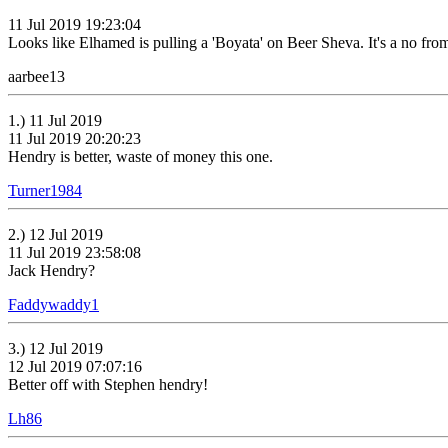
11 Jul 2019 19:23:04
Looks like Elhamed is pulling a 'Boyata' on Beer Sheva. It's a no fro
aarbee13
1.) 11 Jul 2019
11 Jul 2019 20:20:23
Hendry is better, waste of money this one.
Turner1984
2.) 12 Jul 2019
11 Jul 2019 23:58:08
Jack Hendry?
Faddywaddy1
3.) 12 Jul 2019
12 Jul 2019 07:07:16
Better off with Stephen hendry!
Lh86