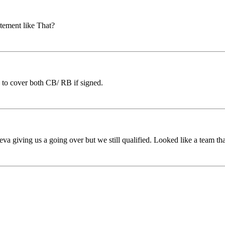
tement like That?
 to cover both CB/ RB if signed.
va giving us a going over but we still qualified. Looked like a team t