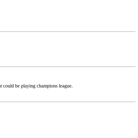
hat could be playing champions league.