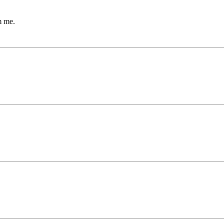
m me.